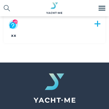
Destination
Search with AI
xx
Search