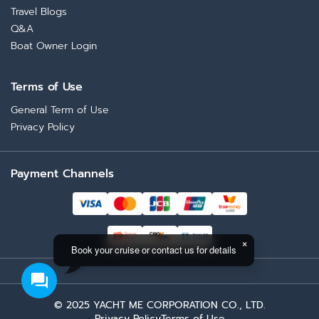
Travel Blogs
Q&A
Boat Owner Login
Terms of Use
General Term of Use
Privacy Policy
Payment Channels
Book your cruise or contact us for details
© 2025 YACHT ME CORPORATION CO., LTD.
Privacy Policy
Terms of Use