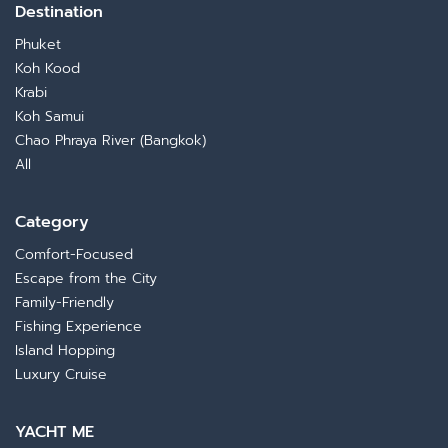
Destination
Phuket
Koh Kood
Krabi
Koh Samui
Chao Phraya River (Bangkok)
All
Category
Comfort-Focused
Escape from the City
Family-Friendly
Fishing Experience
Island Hopping
Luxury Cruise
YACHT ME