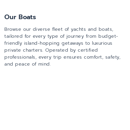
Our Boats
Browse our diverse fleet of yachts and boats,
tailored for every type of journey from budget-
friendly island-hopping getaways to luxurious
private charters. Operated by certified
professionals, every trip ensures comfort, safety,
and peace of mind.
All
Sailing Catamaran
Power Catamaran
Cruiser/Speedboat
Sailing 