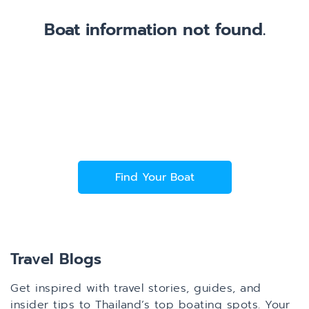
Boat information not found.
Find Your Boat
Travel Blogs
Get inspired with travel stories, guides, and
insider tips to Thailand’s top boating spots. Your