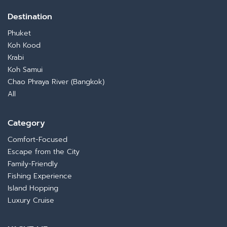
night. Perfect for those who want to switch from
serenity to full-on celebration.
Destination
Phuket
Koh Kood
Krabi
Koh Samui
Chao Phraya River (Bangkok)
All
Category
Comfort-Focused
Escape from the City
Family-Friendly
Fishing Experience
Island Hopping
Luxury Cruise