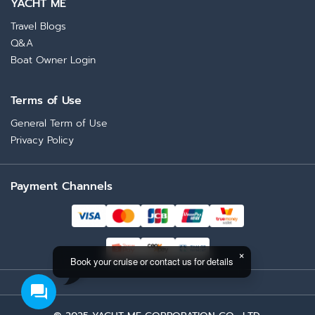
YACHT ME
Travel Blogs
Q&A
Boat Owner Login
Terms of Use
General Term of Use
Privacy Policy
Payment Channels
Book your cruise or contact us for details