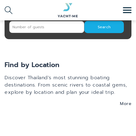
Search
Destination
Search with AI
Search
Find by Location
Discover Thailand’s most stunning boating
destinations. From scenic rivers to coastal gems,
explore by location and plan your ideal trip.
More
Phuket