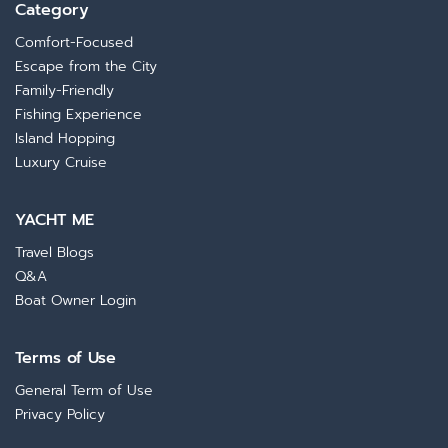
Category
Comfort-Focused
Escape from the City
Family-Friendly
Fishing Experience
Island Hopping
Luxury Cruise
YACHT ME
Travel Blogs
Q&A
Boat Owner Login
Terms of Use
General Term of Use
Privacy Policy