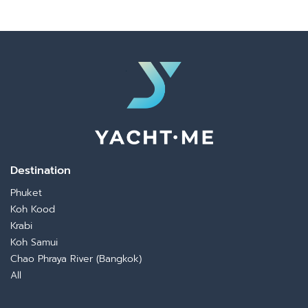
Destination
Phuket
Koh Kood
Krabi
Koh Samui
Chao Phraya River (Bangkok)
All