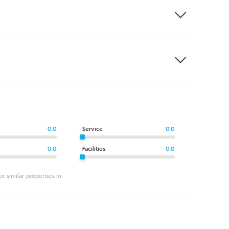
0.0
Service
0.0
0.0
Facilities
0.0
r similar properties in