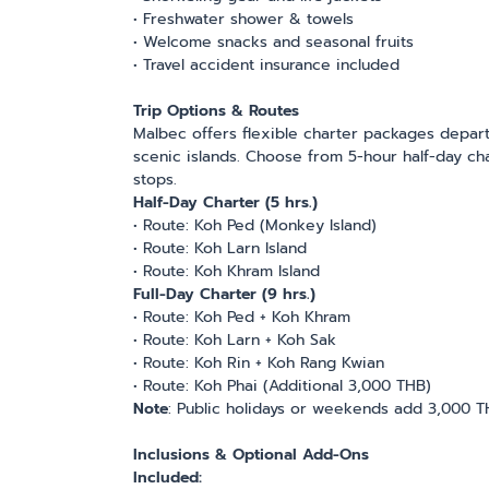
• Freshwater shower & towels
• Welcome snacks and seasonal fruits
• Travel accident insurance included
Trip Options & Routes
Malbec offers flexible charter packages depart
scenic islands. Choose from 5-hour half-day char
stops.
Half-Day Charter (5 hrs.)
• Route: Koh Ped (Monkey Island)
• Route: Koh Larn Island
• Route: Koh Khram Island
Full-Day Charter (9 hrs.)
• Route: Koh Ped + Koh Khram
• Route: Koh Larn + Koh Sak
• Route: Koh Rin + Koh Rang Kwian
• Route: Koh Phai (Additional 3,000 THB)
Note
: Public holidays or weekends add 3,000 
Inclusions & Optional Add-Ons
Included: