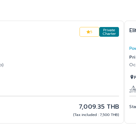
Eli
Private
5
Charter
Po
Pr
p)
Oc
7,009.35
THB
Sta
(
Tax included
:
7,500
THB
)