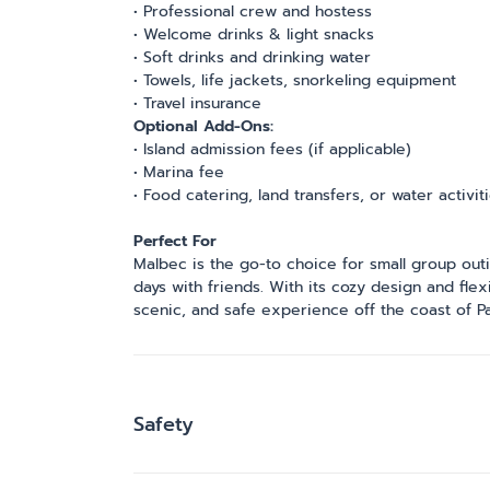
• Professional crew and hostess
• Welcome drinks & light snacks
• Soft drinks and drinking water
• Towels, life jackets, snorkeling equipment
• Travel insurance
Optional Add-Ons:
• Island admission fees (if applicable)
• Marina fee
• Food catering, land transfers, or water activit
Perfect For
Malbec is the go-to choice for small group outi
days with friends. With its cozy design and flex
scenic, and safe experience off the coast of Pa
Safety