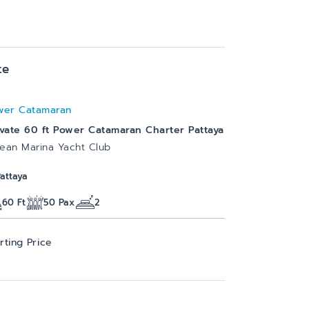
te
wer Catamaran
ivate 60 ft Power Catamaran Charter Pattaya
ean Marina Yacht Club
Pattaya
60
Ft
50
Pax
2
rting Price