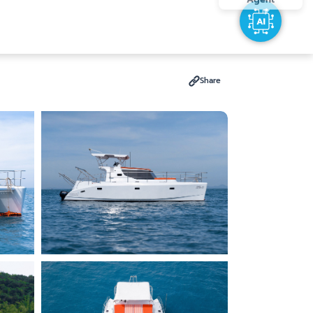
Share
Search