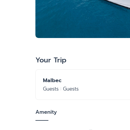
Your Trip
Malbec
Guests : Guests
Amenity