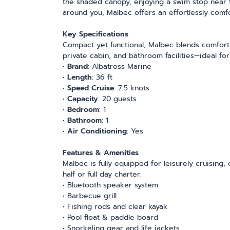
the shaded canopy, enjoying a swim stop near t
around you, Malbec offers an effortlessly comf
Key Specifications
Compact yet functional, Malbec blends comfort wi
private cabin, and bathroom facilities—ideal for
•
Brand
: Albatross Marine
•
Length
: 36 ft
•
Speed Cruise
: 7.5 knots
•
Capacity
:
20 guests
•
Bedroom
: 1
•
Bathroom
: 1
•
Air Conditioning
: Yes
Features & Amenities
Malbec is fully equipped for leisurely cruising,
half or full day charter.
• Bluetooth speaker system
• Barbecue grill
• Fishing rods and clear kayak
• Pool float & paddle board
• Snorkeling gear and life jackets