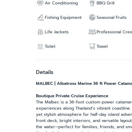
Air Conditioning
BBQ Grill
Fishing Equipment
Seasonal Fruits
Life Jackets
Professional Cre
Toilet
Towel
Details
MALBEC | Albatross Marine 36 ft Power Catam
Boutique Private Cruise Experience
The Malbec is a 36-foot custom power catamaran
experiences along Thailand’s vibrant coastline.
yet stylish atmosphere for half-day island advent
front deck, bright interiors, and versatile lay
the water—perfect for families, friends, and s