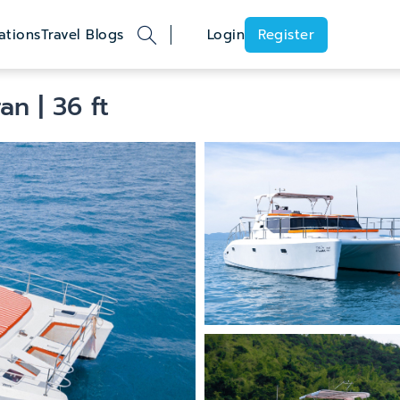
ations
Travel Blogs
Login
Register
ran
| 36 ft