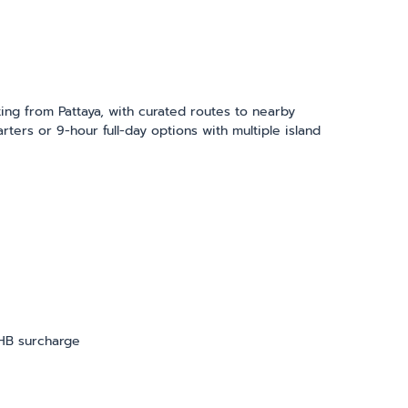
ing from Pattaya, with curated routes to nearby
ters or 9-hour full-day options with multiple island
THB surcharge