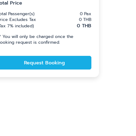
otal Price
otal Passenger(s)
0
Pax
rice Excludes Tax
0
THB
0
THB
Tax 7% included
)
*
You will only be charged once the
ooking request is confirmed.
Request Booking