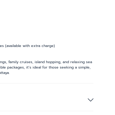
ies (available with extra charge)
ngs, family cruises, island hopping, and relaxing sea
ible packages, it’s ideal for those seeking a simple,
ttaya.