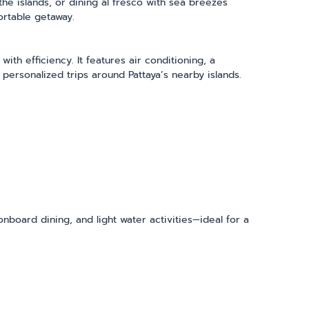
he islands, or dining al fresco with sea breezes
ortable getaway.
th efficiency. It features air conditioning, a
 personalized trips around Pattaya’s nearby islands.
 onboard dining, and light water activities—ideal for a