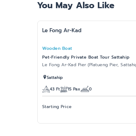
You May Also Like
Le Fong Ar-Kad
Wooden Boat
Pet-Friendly Private Boat Tour Sattahip
Le Fong Ar-Kad Pier (Platueng Pier, Sattahi
Sattahip
43
Ft
15
Pax
0
Starting Price