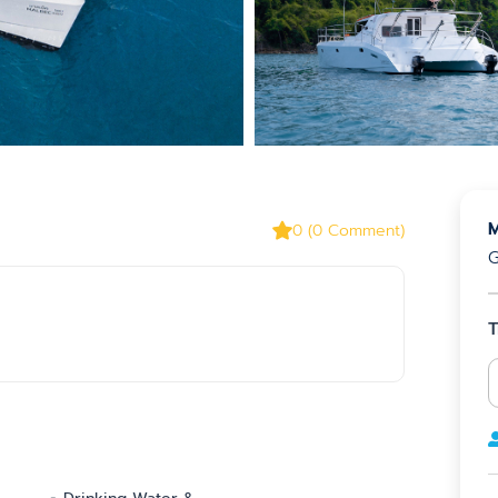
M
0
(
0
Comment
)
G
T