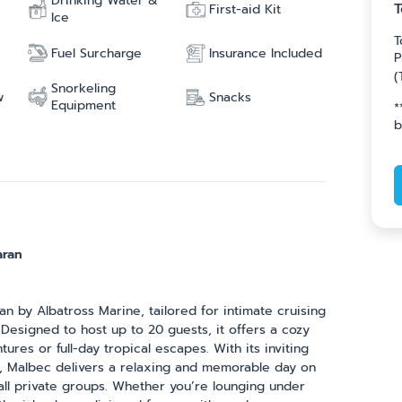
Drinking Water &
T
First-aid Kit
Ice
T
Fuel Surcharge
Insurance Included
P
(
Snorkeling
w
Snacks
Equipment
*
b
aran
 by Albatross Marine, tailored for intimate cruising
 Designed to host up to 20 guests, it offers a cozy
ures or full-day tropical escapes. With its inviting
out, Malbec delivers a relaxing and memorable day on
mall private groups. Whether you’re lounging under