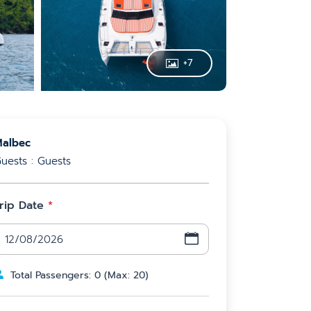
+
7
albec
uests : Guests
rip Date
*
Total Passengers
:
0
(
Max
:
20
)