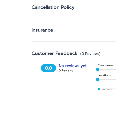
Cancellation Policy
Insurance
Customer Feedback
(
0
Reviews
)
No reviews yet
Cleanliness
0.0
0
Reviews
Locations
Average fo