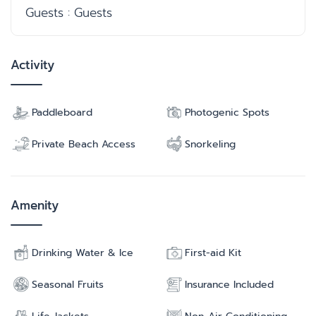
Guests : Guests
Activity
Paddleboard
Photogenic Spots
Private Beach Access
Snorkeling
Amenity
Drinking Water & Ice
First-aid Kit
Seasonal Fruits
Insurance Included