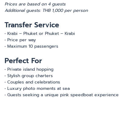
Prices are based on 4 guests
Additional guests: THB 1,000 per person
Transfer Service
• Krabi – Phuket or Phuket – Krabi
• Price per way
• Maximum 10 passengers
Perfect For
• Private island hopping
• Stylish group charters
• Couples and celebrations
• Luxury photo moments at sea
• Guests seeking a unique pink speedboat experience