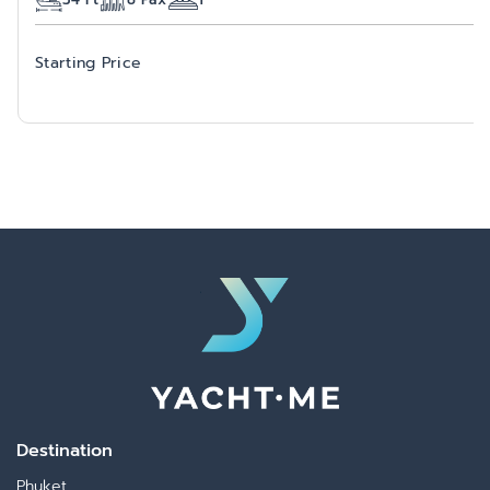
Starting Price
Destination
Phuket