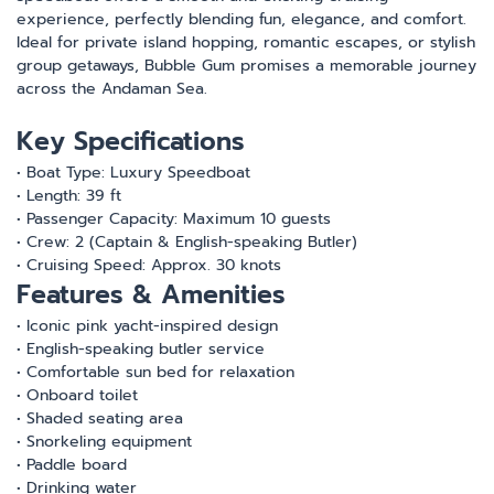
experience, perfectly blending fun, elegance, and comfort.
Ideal for private island hopping, romantic escapes, or stylish
group getaways, Bubble Gum promises a memorable journey
across the Andaman Sea.
Key Specifications
• Boat Type: Luxury Speedboat
• Length: 39 ft
• Passenger Capacity: Maximum 10 guests
• Crew: 2 (Captain & English-speaking Butler)
• Cruising Speed: Approx. 30 knots
Features & Amenities
• Iconic pink yacht-inspired design
• English-speaking butler service
• Comfortable sun bed for relaxation
• Onboard toilet
• Shaded seating area
• Snorkeling equipment
• Paddle board
• Drinking water