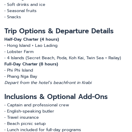
• Soft drinks and ice
• Seasonal fruits
• Snacks
Trip Options & Departure Details
Half-Day Charter (4 hours)
• Hong Island + Lao Lading
• Lobster Farm
• 4 Islands (Secret Beach, Poda, Koh Kai, Twin Sea + Railay)
Full-Day Charter (8 hours)
• Phi Phi Island
• Phang Nga Bay
Depart from the hotel’s beachfront in Krabi
Inclusions & Optional Add-Ons
• Captain and professional crew
• English-speaking butler
• Travel insurance
• Beach picnic setup
• Lunch included for full-day programs