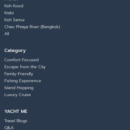
Koh Kood
Krabi
Koh Samui
Chao Phraya River (Bangkok)
All
Category
Comfort-Focused
Escape from the City
Family-Friendly
Fishing Experience
Island Hopping
Luxury Cruise
YACHT ME
Travel Blogs
Q&A