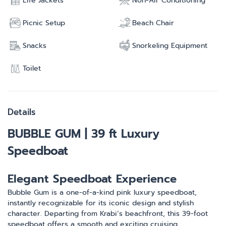
Life Jackets
Non-Air Conditioning
Picnic Setup
Beach Chair
Snacks
Snorkeling Equipment
Toilet
Details
BUBBLE GUM | 39 ft Luxury
Speedboat
Elegant Speedboat Experience
Bubble Gum is a one-of-a-kind pink luxury speedboat,
instantly recognizable for its iconic design and stylish
character. Departing from Krabi’s beachfront, this 39-foot
speedboat offers a smooth and exciting cruising