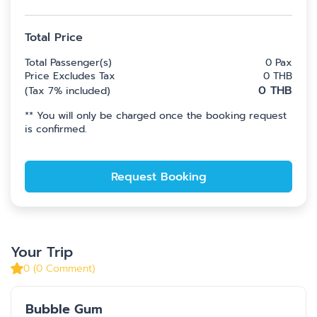
Total Price
Total Passenger(s)
0
Pax
Price Excludes Tax
0
THB
0
THB
(
Tax 7% included
)
**
You will only be charged once the booking request
is confirmed.
Request Booking
Your Trip
0
(
0
Comment
)
Bubble Gum