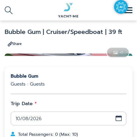
Agent
Destination
Search with AI
Bubble Gum
| Cruiser/Speedboat
| 39 ft
Share
Search
+
7
Bubble Gum
Guests : Guests
Trip Date
*
Total Passengers
:
0
(
Max
:
10
)