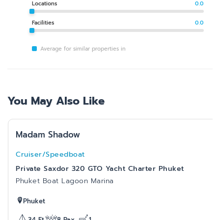
Locations
0.0
Facilities
0.0
Average for similar properties in
You May Also Like
Madam Shadow
Cruiser/Speedboat
Private Saxdor 320 GTO Yacht Charter Phuket
Phuket Boat Lagoon Marina
Phuket
34
Ft
8
Pax
1