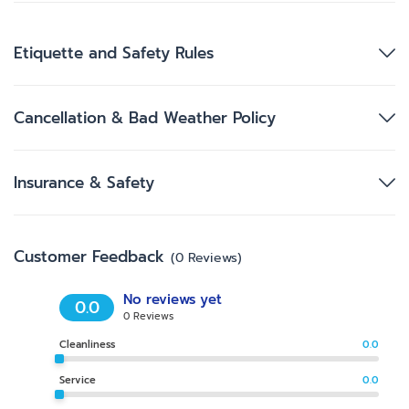
Etiquette and Safety Rules
Cancellation & Bad Weather Policy
Insurance & Safety
Customer Feedback
(
0
Reviews
)
No reviews yet
0.0
0
Reviews
Cleanliness
0.0
Service
0.0