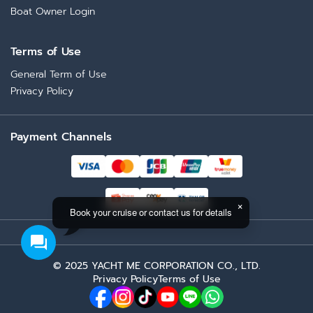
Boat Owner Login
Terms of Use
General Term of Use
Privacy Policy
Payment Channels
Book your cruise or contact us for details
Bubble Gum
Total Price (Tax 7% included)
NaN
THB
© 2025 YACHT ME CORPORATION CO., LTD.
Privacy Policy
Terms of Use
Request Booking